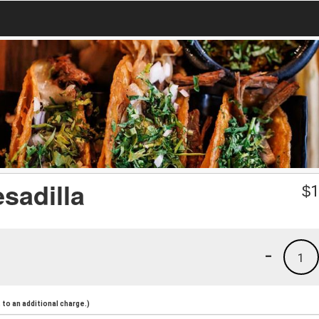
sadilla
$
1
-
1
to an additional charge.)