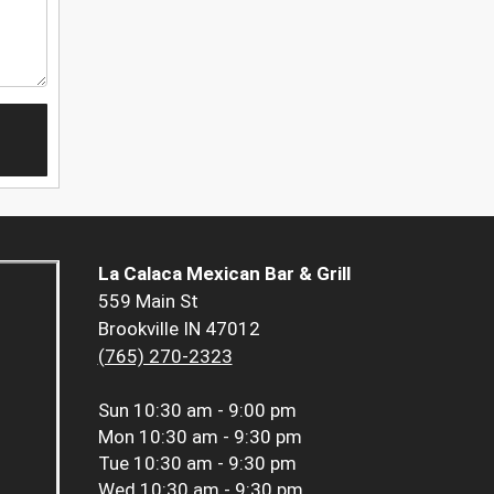
La Calaca Mexican Bar & Grill
559 Main St
Brookville IN 47012
(765) 270-2323
Sun
10:30 am - 9:00 pm
Mon
10:30 am - 9:30 pm
Tue
10:30 am - 9:30 pm
Wed
10:30 am - 9:30 pm