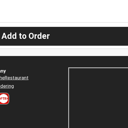
 Add to Order
ny
heRestaurant
dering