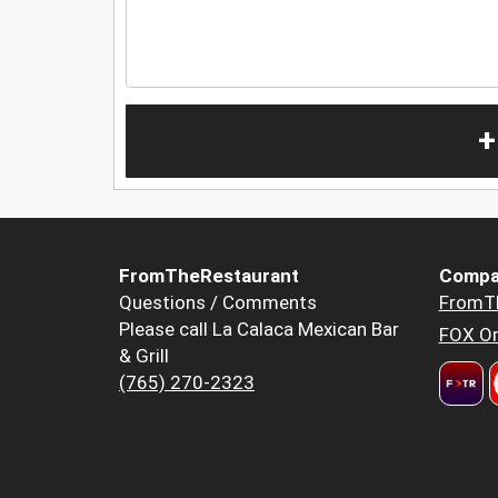
+
FromTheRestaurant
Compa
Questions / Comments
FromT
Please call La Calaca Mexican Bar
FOX Or
& Grill
(765) 270-2323