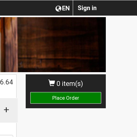
Sign in
EN
6.64
0 item(s)
Place Order
+