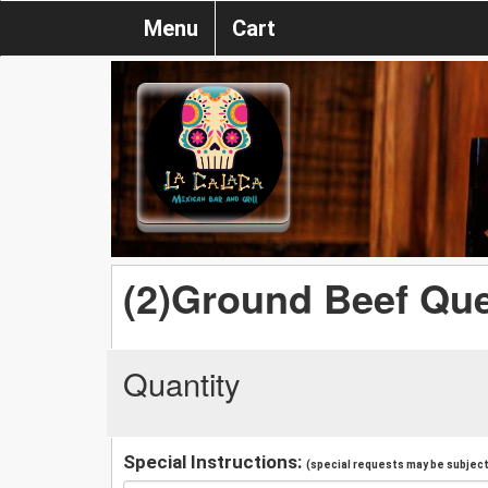
Menu
Cart
(2)Ground Beef Que
Quantity
Special Instructions:
(special requests may be subject 