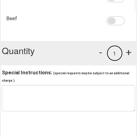
Beef
Quantity
-
+
1
Special Instructions:
(special requests may be subject to an additional
charge.)