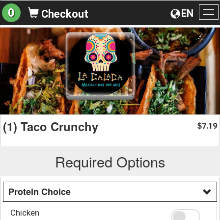
0
EN
Checkout
To
na
(1) Taco Crunchy
7.19
$
Required Options
Protein Choice
Chicken