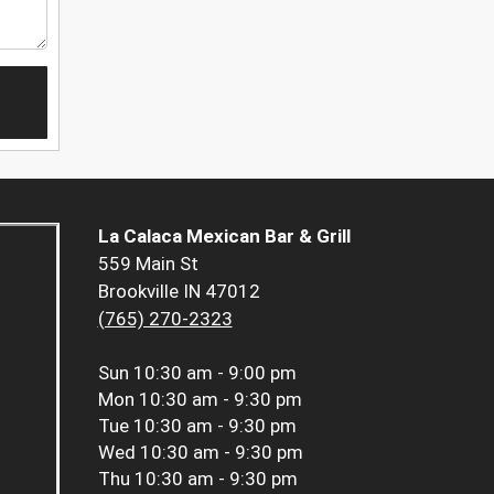
La Calaca Mexican Bar & Grill
559 Main St
Brookville IN 47012
(765) 270-2323
Sun
10:30 am - 9:00 pm
Mon
10:30 am - 9:30 pm
Tue
10:30 am - 9:30 pm
Wed
10:30 am - 9:30 pm
Thu
10:30 am - 9:30 pm