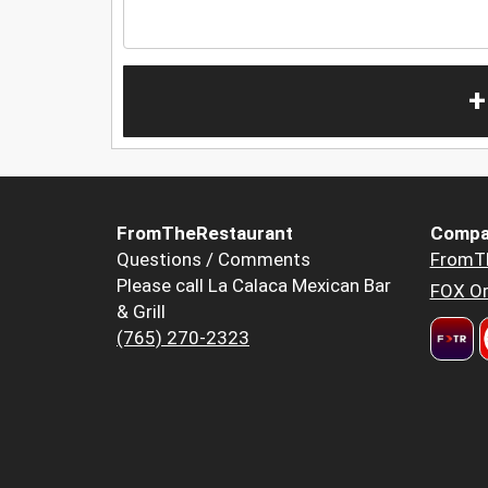
+
FromTheRestaurant
Compa
Questions / Comments
FromT
Please call La Calaca Mexican Bar
FOX Or
& Grill
(765) 270-2323