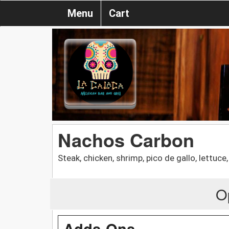
Menu
Cart
Nachos Carbon
Steak, chicken, shrimp, pico de gallo, lettuc
O
Adds-Ons