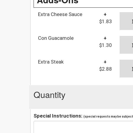
Extra Cheese Sauce
+
$1.83
Con Guacamole
+
$1.30
Extra Steak
+
$2.88
Quantity
Special Instructions:
(special requests may be subject 