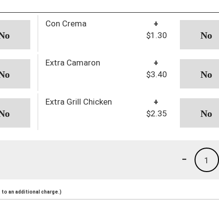
Con Crema
+
$1.30
Extra Camaron
+
$3.40
Extra Grill Chicken
+
$2.35
-
1
to an additional charge.)