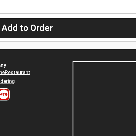
 Add to Order
ny
heRestaurant
dering