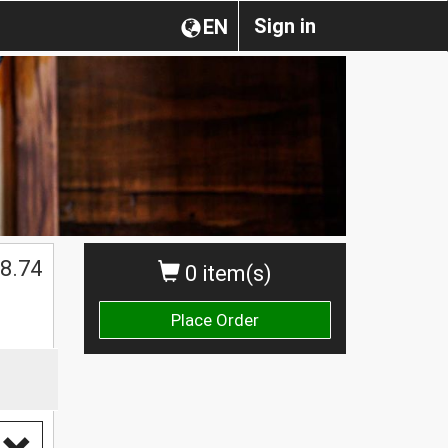
Sign in
EN
8.74
0 item(s)
Place Order