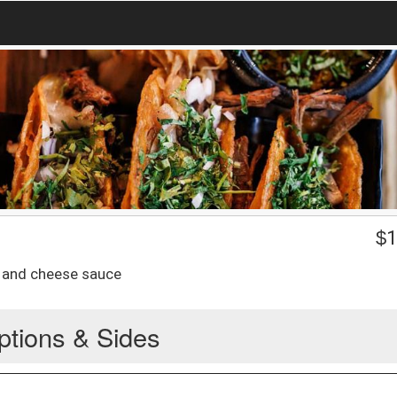
$
1
e, and cheese sauce
ptions & Sides