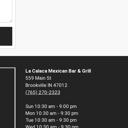
La Calaca Mexican Bar & Grill
559 Main St
Brookville IN 47012
(765) 270-2323
Sun
10:30 am - 9:00 pm
Mon
10:30 am - 9:30 pm
Tue
10:30 am - 9:30 pm
Wed
10:30 am - 9:30 pm