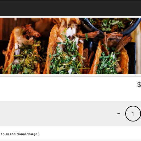
-
1
to an additional charge.)