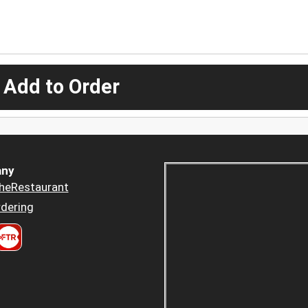
 Add to Order
ny
heRestaurant
dering