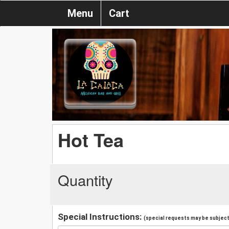
Menu
Cart
Hot Tea
Quantity
Special Instructions:
(special requests may be subject 