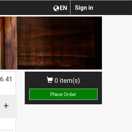
Sign in
EN
$
6.41
0 item(s)
Place Order
+