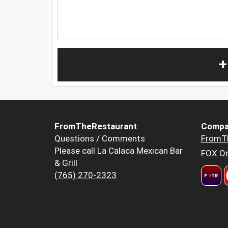
+
FromTheRestaurant
Compa
Questions / Comments
FromT
Please call La Calaca Mexican Bar
FOX Or
& Grill
(765) 270-2323