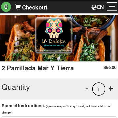
0
EN
Checkout
To
na
2 Parrillada Mar Y Tierra
66.00
$
Quantity
-
+
1
Special Instructions:
(special requests may be subject to an additional
charge.)