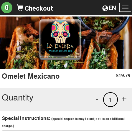
0
EN
Checkout
To
na
Omelet Mexicano
19.79
$
Quantity
-
+
1
Special Instructions:
(special requests may be subject to an additional
charge.)