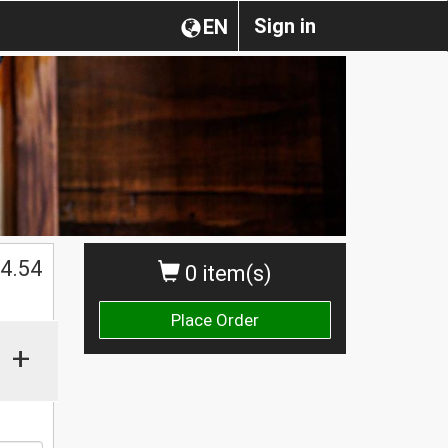
Sign in
EN
4.54
0 item(s)
Place Order
+