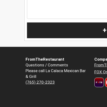
+
FromTheRestaurant
Compa
Questions / Comments
FromT
Please call La Calaca Mexican Bar
FOX Or
& Grill
(765) 270-2323