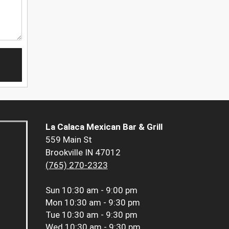
La Calaca Mexican Bar & Grill
559 Main St
Brookville IN 47012
(765) 270-2323
Sun
10:30 am - 9:00 pm
Mon
10:30 am - 9:30 pm
Tue
10:30 am - 9:30 pm
Wed
10:30 am - 9:30 pm