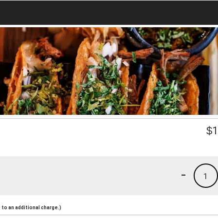
$
1
-
1
to an additional charge.)