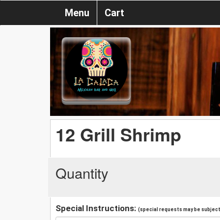
Menu
Cart
12 Grill Shrimp
Quantity
Special Instructions:
(special requests may be subject 