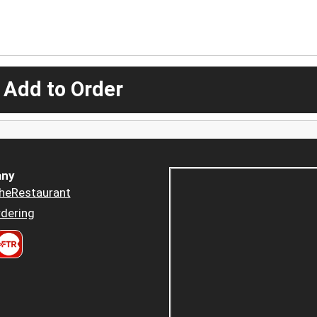
 Add to Order
ny
heRestaurant
dering