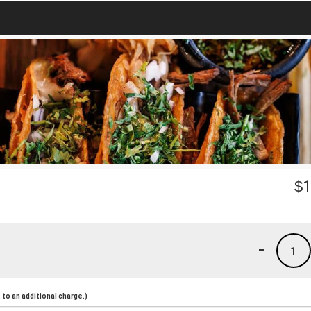
$
1
-
1
to an additional charge.)