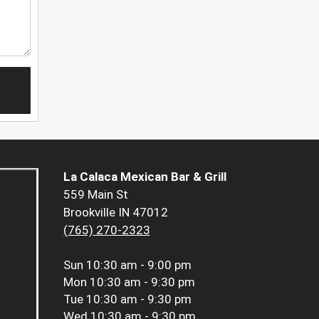
La Calaca Mexican Bar & Grill
559 Main St
Brookville IN 47012
(765) 270-2323
Sun
10:30 am - 9:00 pm
Mon
10:30 am - 9:30 pm
Tue
10:30 am - 9:30 pm
Wed
10:30 am - 9:30 pm