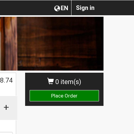
Sign in
EN
8.74
0 item(s)
Place Order
+