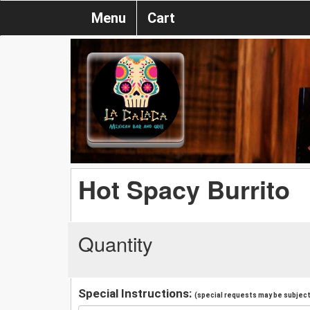
Menu
Cart
Hot Spacy Burrito
Quantity
Special Instructions:
(special requests may be subject 