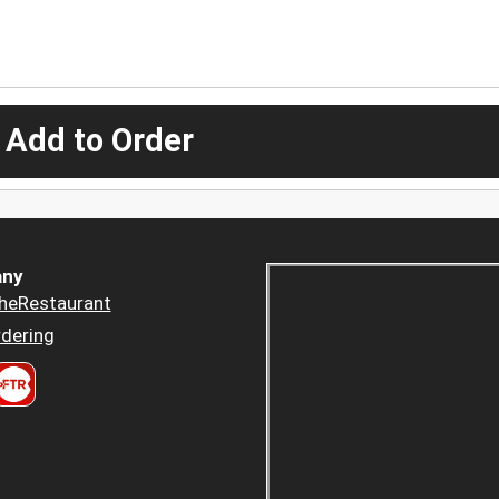
 Add to Order
ny
heRestaurant
dering