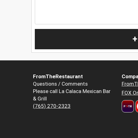
+
FromTheRestaurant
Compa
Questions / Comments
FromT
Please call La Calaca Mexican Bar
FOX Or
& Grill
(765) 270-2323