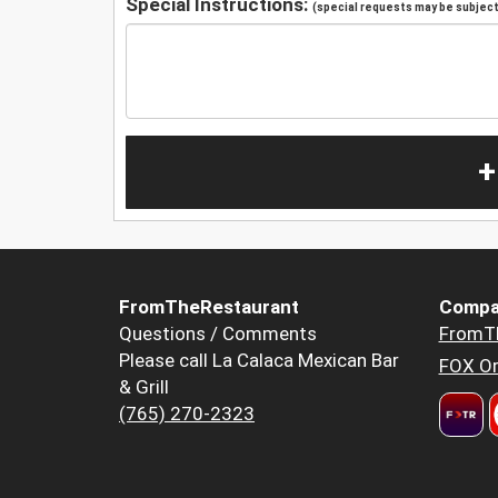
Special Instructions:
(special requests may be subject 
+
FromTheRestaurant
Compa
Questions / Comments
FromT
Please call La Calaca Mexican Bar
FOX Or
& Grill
(765) 270-2323