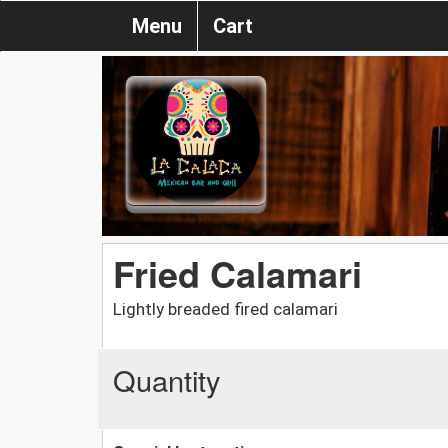
Menu
Cart
Fried Calamari
Lightly breaded fired calamari
Quantity