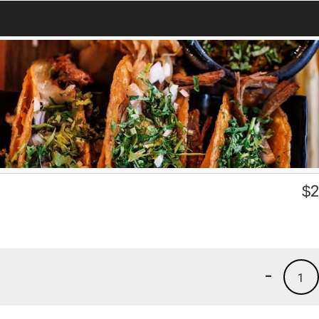
$
2
-
1