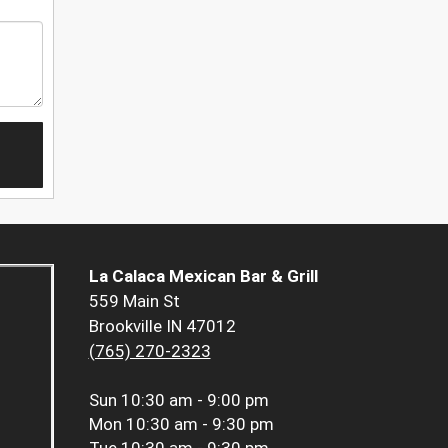
La Calaca Mexican Bar & Grill
559 Main St
Brookville IN 47012
(765) 270-2323
Sun
10:30 am - 9:00 pm
Mon
10:30 am - 9:30 pm