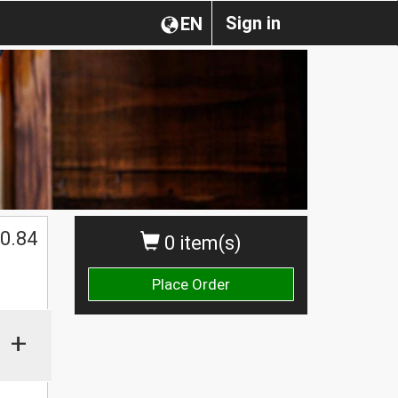
Sign in
EN
0.84
0 item(s)
Place Order
+