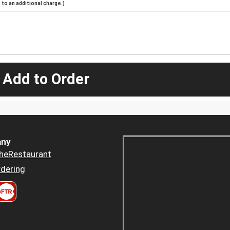
to an additional charge.)
 Add to Order
ny
heRestaurant
dering